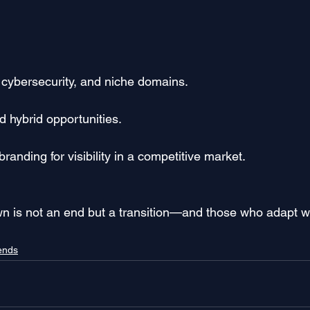
d, cybersecurity, and niche domains.
d hybrid opportunities.
randing for visibility in a competitive market.
wn is not an end but a transition—and those who adapt wil
rends