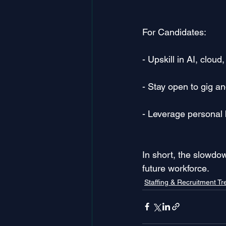
For Candidates:
- Upskill in AI, clou
- Stay open to gig an
- Leverage personal b
In short, the slowdo
future workforce.
Staffing & Recruitment T