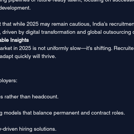
 development.
t that while 2025 may remain cautious, India’s recruitme
6, driven by digital transformation and global outsourcin
ble Insights
arket in 2025 is not uniformly slow—it’s shifting. Recruit
apt quickly will thrive.
loyers:
ls rather than headcount.
fing models that balance permanent and contract roles.
y-driven hiring solutions.