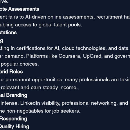
ive.
mote Assessments
ment fairs to AI-driven online assessments, recruitment 
abling access to global talent pools.
tations
ng
ing in certifications for AI, cloud technologies, and data 
yer demand. Platforms like Coursera, UpGrad, and gove
re popular choices.
rid Roles
for permanent opportunities, many professionals are taki
y relevant and earn steady income.
al Branding
intense, LinkedIn visibility, professional networking, and
e non-negotiables for job seekers.
 Responding
uality Hiring