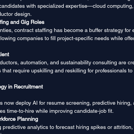
 candidates with specialized expertise—cloud computing, 
uctor design.
ffing and Gig Roles
ties, contract staffing has become a buffer strategy for 
owing companies to fill project-specific needs while offe
lent
ductors, automation, and sustainability consulting are c
 that require upskilling and reskilling for professionals to
ogy in Recruitment
 now deploy AI for resume screening, predictive hiring, a
s time-to-hire while improving candidate-job fit.
rkforce Planning
redictive analytics to forecast hiring spikes or attrition,