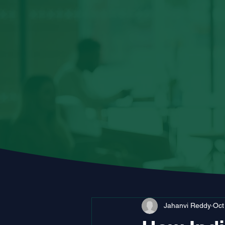
Jahanvi Reddy
Oct