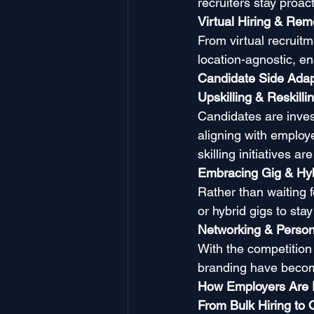
recruiters stay proact
Virtual Hiring & Re
From virtual recruit
location-agnostic, en
Candidate Side Adap
Upskilling & Reskilli
Candidates are invest
aligning with emplo
skilling initiatives a
Embracing Gig & Hyb
Rather than waiting 
or hybrid gigs to sta
Networking & Person
With the competition 
branding have becom
How Employers Are
From Bulk Hiring to Q