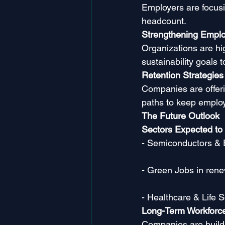
Employers are focusin
headcount.
Strengthening Emplo
Organizations are hig
sustainability goals to
Retention Strategies
Companies are offeri
paths to keep emplo
The Future Outlook
Sectors Expected to
- Semiconductors & 
- Green Jobs in rene
- Healthcare & Life 
Long-Term Workforc
Companies are buildi