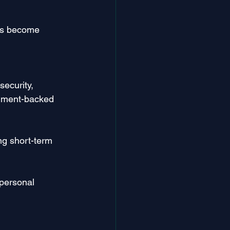
has become 
security, 
rnment-backed 
ng short-term 
 personal 