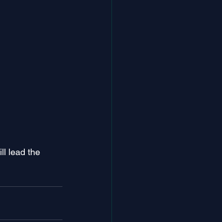
l lead the 