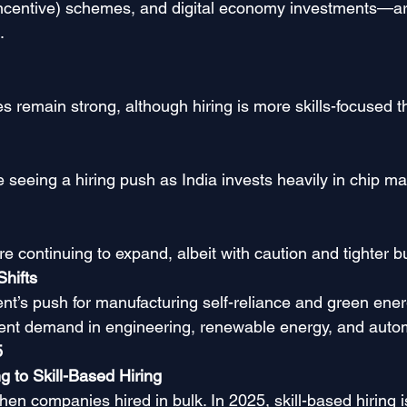
Incentive) schemes, and digital economy investments—ar
.
es remain strong, although hiring is more skills-focused 
 seeing a hiring push as India invests heavily in chip ma
e continuing to expand, albeit with caution and tighter b
Shifts
t’s push for manufacturing self-reliance and green energ
alent demand in engineering, renewable energy, and autom
5
g to Skill-Based Hiring
en companies hired in bulk. In 2025, skill-based hiring i