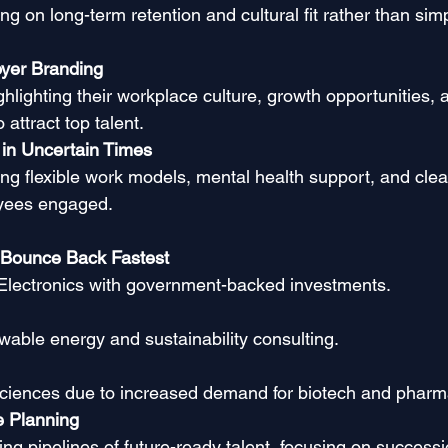
g on long-term retention and cultural fit rather than simpl
yer Branding
hlighting their workplace culture, growth opportunities, 
 attract top talent.
 in Uncertain Times
ng flexible work models, mental health support, and clea
yees engaged.
 Bounce Back Fastest
Electronics with government-backed investments.
wable energy and sustainability consulting.
Sciences due to increased demand for biotech and pharm
e Planning
ng pipelines of future-ready talent, focusing on successi