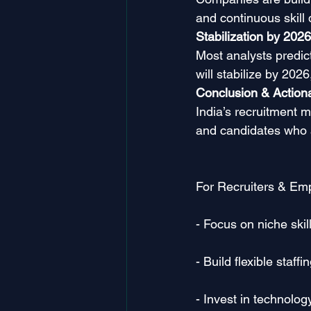
and continuous skill
Stabilization by 2026
Most analysts predic
will stabilize by 202
Conclusion & Actiona
India’s recruitment m
and candidates who ad
For Recruiters & Emp
- Focus on niche skil
- Build flexible staf
- Invest in technolog