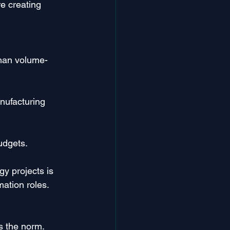
e creating 
than volume-
nufacturing 
udgets.
y projects is 
ation roles.
s the norm. 