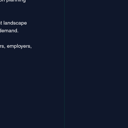
nt landscape 
g demand.
ers, employers, 