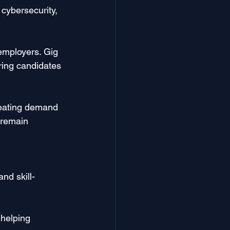
cybersecurity, 
employers. Gig 
ring candidates 
reating demand 
 remain 
nd skill-
 helping 