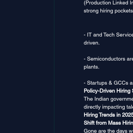
(Production Linked 
strong hiring pockets
- IT and Tech Servic
driven.
- Semiconductors are
plants.
- Startups & GCCs ar
Policy-Driven Hiring 
The Indian governmen
directly impacting t
Hiring Trends in 202
Shift from Mass Hirin
Gone are the days wh