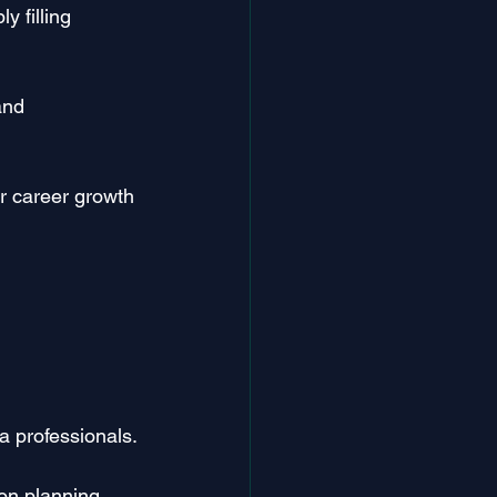
y filling 
and 
r career growth 
a professionals.
on planning 