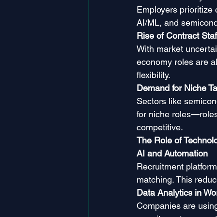
Employers prioritize
AI/ML, and semicond
Rise of Contract Sta
With market uncertain
economy roles are all
flexibility.
Demand for Niche Ta
Sectors like semicon
for niche roles—roles
competitive.
The Role of Technol
AI and Automation
Recruitment platforms
matching. This reduce
Data Analytics in Wo
Companies are using p