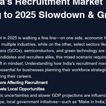
a’s Recruitment Market 
g to 2025 Slowdown & G
t in 2025 is walking a fine line—on one side, economic 
multiple industries, while on the other, select sectors lik
nters (GCCs), semiconductors, and green technology are 
ndidates and recruiters alike, this mixed scenario requires
ft in mindset. Understanding how India’s recruitment mar
essential for businesses planning their workforce strategi
ing their careers.
rs Affecting Recruitment
ts Local Opportunities
c uncertainties and slower GDP projections are influenci
, local government initiatives—such as “Make in India,”