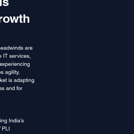
is
rowth
headwinds are 
e IT services, 
experiencing 
 agility, 
ket is adapting 
es and for 
ng India’s 
 PLI 