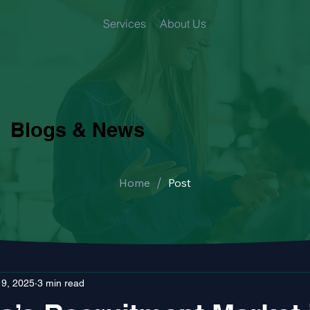
Services
About Us
Blogs & News
/
Home
Post
 9, 2025
3 min read