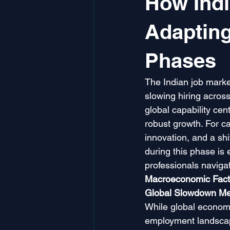
How Indi
Adaptin
Phases
The Indian job marke
slowing hiring across 
global capability ce
robust growth. For ca
innovation, and a shi
during this phase is 
professionals navigat
Macroeconomic Facto
Global Slowdown Mee
While global economi
employment landscape