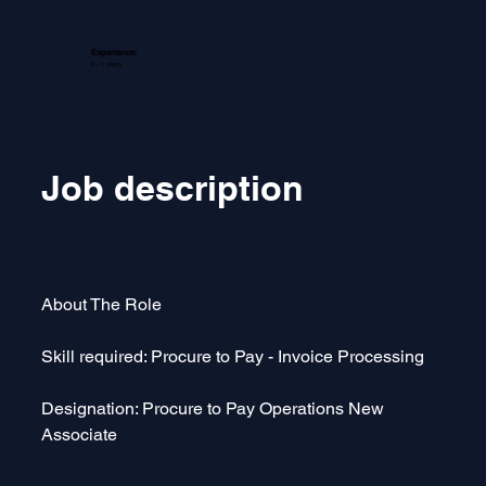
Experience:
0 - 1 years
Job description
About The Role  
Skill required: Procure to Pay - Invoice Processing
Designation: Procure to Pay Operations New 
Associate