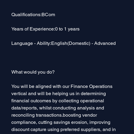
Qualifications:BCom
Years of Experience:0 to 1 years
Language - Ability:English(Domestic) - Advanced
What would you do?
You will be aligned with our Finance Operations 
vertical and will be helping us in determining 
financial outcomes by collecting operational 
data/reports, whilst conducting analysis and 
reconciling transactions.boosting vendor 
compliance, cutting savings erosion, improving 
discount capture using preferred suppliers, and in 