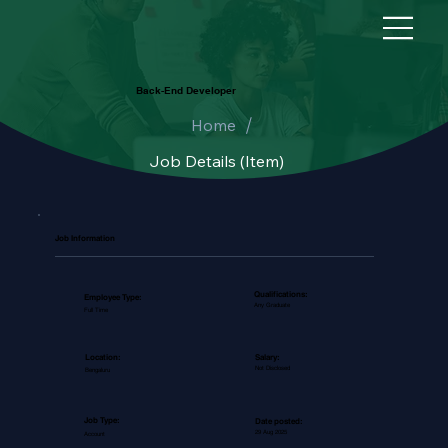
Back-End Developer
/
Home
Job Details (Item)
Job Information
Qualifications:
Employee Type:
Any Graduate
Full Time
Salary:
Location:
Not Disclosed
Bengaluru
Job Type:
Date posted:
29 Aug 2025
Account