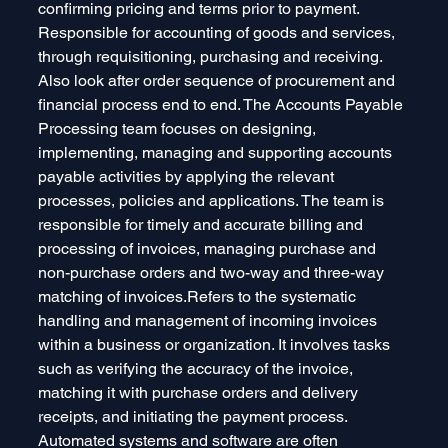
confirming pricing and terms prior to payment. 
Responsible for accounting of goods and services, 
through requisitioning, purchasing and receiving. 
Also look after order sequence of procurement and 
financial process end to end. The Accounts Payable 
Processing team focuses on designing, 
implementing, managing and supporting accounts 
payable activities by applying the relevant 
processes, policies and applications. The team is 
responsible for timely and accurate billing and 
processing of invoices, managing purchase and 
non-purchase orders and two-way and three-way 
matching of invoices.Refers to the systematic 
handling and management of incoming invoices 
within a business or organization. It involves tasks 
such as verifying the accuracy of the invoice, 
matching it with purchase orders and delivery 
receipts, and initiating the payment process. 
Automated systems and software are often 