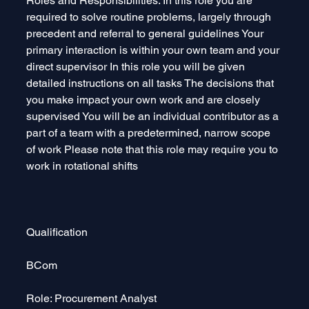
Roles and Responsibilities: In this role you are 
required to solve routine problems, largely through 
precedent and referral to general guidelines Your 
primary interaction is within your own team and your 
direct supervisor In this role you will be given 
detailed instructions on all tasks The decisions that 
you make impact your own work and are closely 
supervised You will be an individual contributor as a 
part of a team with a predetermined, narrow scope 
of work Please note that this role may require you to 
work in rotational shifts
Qualification 
BCom
Role: Procurement Analyst