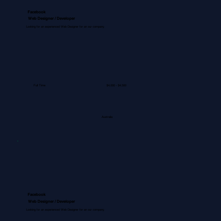
Facebook
Web Designer / Developer
Looking for an experienced Web Designer for an our company.
Full Time
$4,000 - $4,500
Australia
Facebook
Web Designer / Developer
Looking for an experienced Web Designer for an our company.