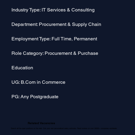
Industry Type: IT Services & Consulting
Department: Procurement & Supply Chain
Employment Type: Full Time, Permanent
Role Category: Procurement & Purchase
Education
UG: B.Com in Commerce
PG: Any Postgraduate
Related Vacancies
Search all the open positions on the web. Get your own personalized salary estimate. Read reviews on over 30000+ companies worldwide.