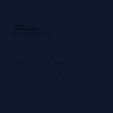
Facebook
Web Designer / Developer
Looking for an experienced Web Designer for an our company.
Full Time
$4,000 - $4,500
Australia