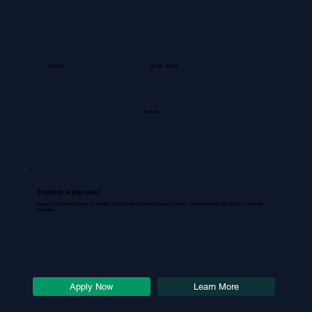
Full Time
$4,000 - $4,500
Australia
Explore a job now!
Search all the open positions on the web. Get your own personalized salary estimate. Read reviews on over 30000+ companies
worldwide.
Learn More
Apply Now