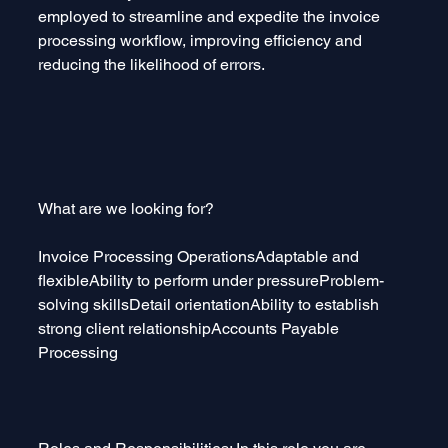
employed to streamline and expedite the invoice 
processing workflow, improving efficiency and 
reducing the likelihood of errors.
What are we looking for?
Invoice Processing OperationsAdaptable and 
flexibleAbility to perform under pressureProblem-
solving skillsDetail orientationAbility to establish 
strong client relationshipAccounts Payable 
Processing